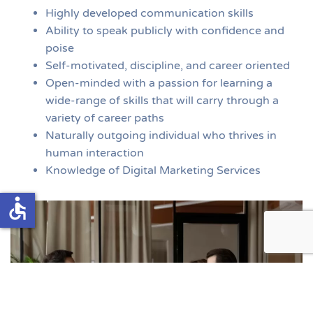
Highly developed communication skills
Ability to speak publicly with confidence and
poise
Self-motivated, discipline, and career oriented
Open-minded with a passion for learning a
wide-range of skills that will carry through a
variety of career paths
Naturally outgoing individual who thrives in
human interaction
Knowledge of Digital Marketing Services
accessible