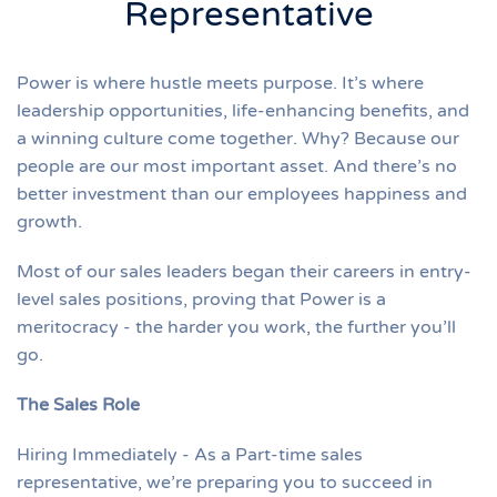
Representative
Power is where hustle meets purpose. It’s where
leadership opportunities, life-enhancing benefits, and
a winning culture come together. Why? Because our
people are our most important asset. And there’s no
better investment than our employees happiness and
growth.
Most of our sales leaders began their careers in entry-
level sales positions, proving that Power is a
meritocracy - the harder you work, the further you’ll
go.
The Sales Role
Hiring Immediately - As a Part-time sales
representative, we’re preparing you to succeed in