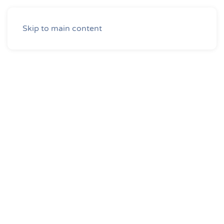
Skip to main content