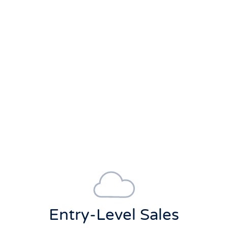
Entry-Level Sales