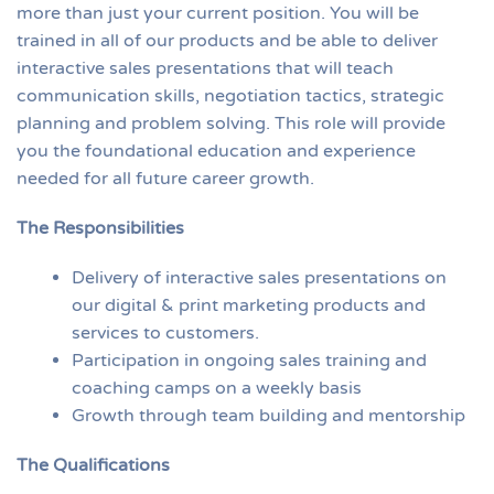
more than just your current position. You will be
trained in all of our products and be able to deliver
interactive sales presentations that will teach
communication skills, negotiation tactics, strategic
planning and problem solving. This role will provide
you the foundational education and experience
needed for all future career growth.
The Responsibilities
Delivery of interactive sales presentations on
our digital & print marketing products and
services to customers.
Participation in ongoing sales training and
coaching camps on a weekly basis
Growth through team building and mentorship
The Qualifications