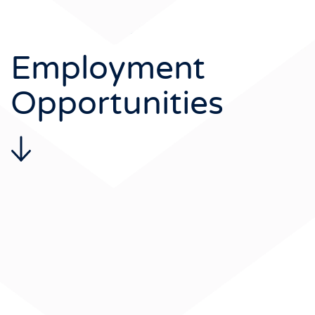
Employment
Opportunities