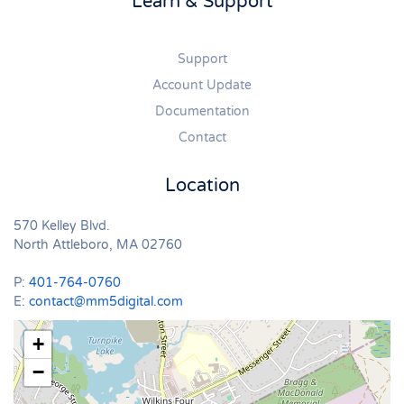
Learn & Support
Support
Account Update
Documentation
Contact
Location
570 Kelley Blvd.
North Attleboro, MA 02760
P:
401-764-0760
E:
contact@mm5digital.com
+
−