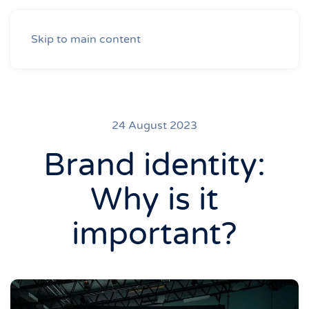
Skip to main content
24 August 2023
Brand identity:
Why is it
important?