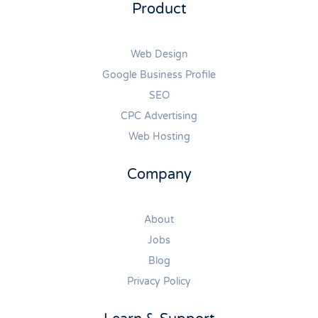
Product
Web Design
Google Business Profile
SEO
CPC Advertising
Web Hosting
Company
About
Jobs
Blog
Privacy Policy