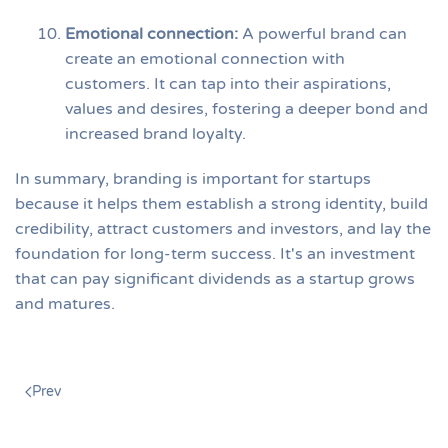
Emotional connection
:
A powerful brand can
create an emotional connection with
customers. It can tap into their aspirations,
values and desires, fostering a deeper bond and
increased brand loyalty.
In summary, branding is important for startups
because it helps them establish a strong identity, build
credibility, attract customers and investors, and lay the
foundation for long-term success. It's an investment
that can pay significant dividends as a startup grows
and matures.
Prev