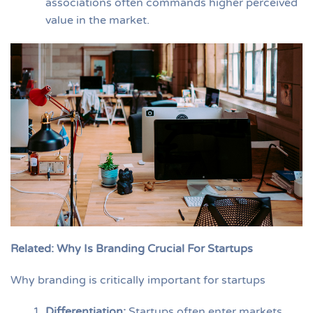
associations often commands higher perceived
value in the market.
Related: Why Is Branding Crucial For Startups
Why branding is critically important for startups
Differentiation
:
Startups often enter markets