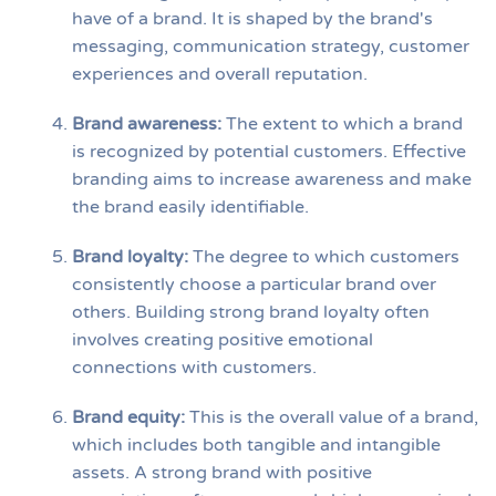
have of a brand. It is shaped by the brand's
messaging, communication strategy, customer
experiences and overall reputation.
Brand awareness:
The extent to which a brand
is recognized by potential customers. Effective
branding aims to increase awareness and make
the brand easily identifiable.
Brand loyalty:
The degree to which customers
consistently choose a particular brand over
others. Building strong brand loyalty often
involves creating positive emotional
connections with customers.
Brand equity:
This is the overall value of a brand,
which includes both tangible and intangible
assets. A strong brand with positive