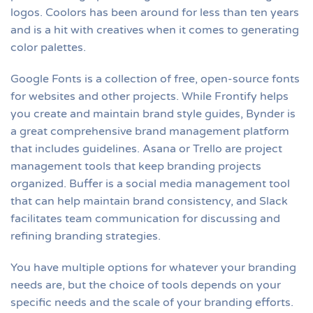
logos. Coolors has been around for less than ten years
and is a hit with creatives when it comes to generating
color palettes.
Google Fonts is a collection of free, open-source fonts
for websites and other projects. While Frontify helps
you create and maintain brand style guides, Bynder is
a great comprehensive brand management platform
that includes guidelines. Asana or Trello are project
management tools that keep branding projects
organized. Buffer is a social media management tool
that can help maintain brand consistency, and Slack
facilitates team communication for discussing and
refining branding strategies.
You have multiple options for whatever your branding
needs are, but the choice of tools depends on your
specific needs and the scale of your branding efforts.