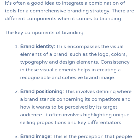
It's often a good idea to integrate a combination of
tools for a comprehensive branding strategy. There are
different components when it comes to branding.
The key components of branding
Brand identity:
This encompasses the visual
elements of a brand, such as the logo, colors,
typography and design elements. Consistency
in these visual elements helps in creating a
recognizable and cohesive brand image.
Brand positioning:
This involves defining where
a brand stands concerning its competitors and
how it wants to be perceived by its target
audience. It often involves highlighting unique
selling propositions and key differentiators.
Brand image:
This is the perception that people