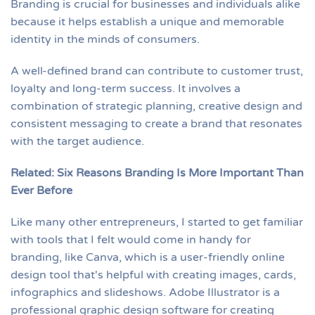
Branding is crucial for businesses and individuals alike
because it helps establish a unique and memorable
identity in the minds of consumers.
A well-defined brand can contribute to customer trust,
loyalty and long-term success. It involves a
combination of strategic planning, creative design and
consistent messaging to create a brand that resonates
with the target audience.
Related: Six Reasons Branding Is More Important Than
Ever Before
Like many other entrepreneurs, I started to get familiar
with tools that I felt would come in handy for
branding, like Canva, which is a user-friendly online
design tool that's helpful with creating images, cards,
infographics and slideshows. Adobe Illustrator is a
professional graphic design software for creating