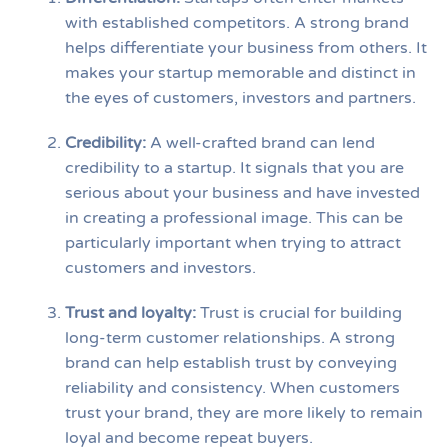
with established competitors. A strong brand
helps differentiate your business from others. It
makes your startup memorable and distinct in
the eyes of customers, investors and partners.
Credibility
:
A well-crafted brand can lend
credibility to a startup. It signals that you are
serious about your business and have invested
in creating a professional image. This can be
particularly important when trying to attract
customers and investors.
Trust and loyalty
:
Trust is crucial for building
long-term customer relationships. A strong
brand can help establish trust by conveying
reliability and consistency. When customers
trust your brand, they are more likely to remain
loyal and become repeat buyers.