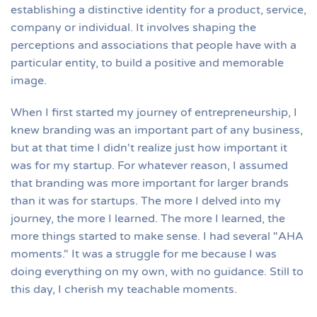
establishing a distinctive identity for a product, service,
company or individual. It involves shaping the
perceptions and associations that people have with a
particular entity, to build a positive and memorable
image.
When I first started my journey of entrepreneurship, I
knew branding was an important part of any business,
but at that time I didn't realize just how important it
was for my startup. For whatever reason, I assumed
that branding was more important for larger brands
than it was for startups. The more I delved into my
journey, the more I learned. The more I learned, the
more things started to make sense. I had several "AHA
moments." It was a struggle for me because I was
doing everything on my own, with no guidance. Still to
this day, I cherish my teachable moments.