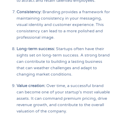
to attract and retain talented employees.
Consistency
:
Branding provides a framework for
maintaining consistency in your messaging,
visual identity and customer experience. This
consistency can lead to a more polished and
professional image.
Long-term success
:
Startups often have their
sights set on long-term success. A strong brand
can contribute to building a lasting business
that can weather challenges and adapt to
changing market conditions.
Value creation
:
Over time, a successful brand
can become one of your startup's most valuable
assets. It can command premium pricing, drive
revenue growth, and contribute to the overall
valuation of the company.