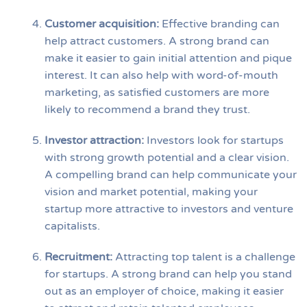
Customer acquisition
:
Effective branding can
help attract customers. A strong brand can
make it easier to gain initial attention and pique
interest. It can also help with word-of-mouth
marketing, as satisfied customers are more
likely to recommend a brand they trust.
Investor attraction
:
Investors look for startups
with strong growth potential and a clear vision.
A compelling brand can help communicate your
vision and market potential, making your
startup more attractive to investors and venture
capitalists.
Recruitment
:
Attracting top talent is a challenge
for startups. A strong brand can help you stand
out as an employer of choice, making it easier