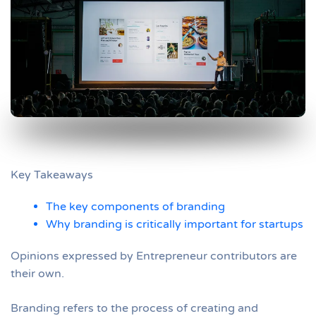
Key Takeaways
The key components of branding
Why branding is critically important for startups
Opinions expressed by Entrepreneur contributors are
their own.
Branding refers to the process of creating and