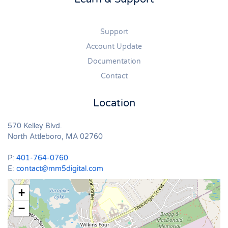
Support
Account Update
Documentation
Contact
Location
570 Kelley Blvd.
North Attleboro, MA 02760
P:
401-764-0760
E:
contact@mm5digital.com
+
−