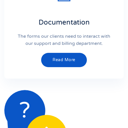
Documentation
The forms our clients need to interact with
our support and billing department.
Read More