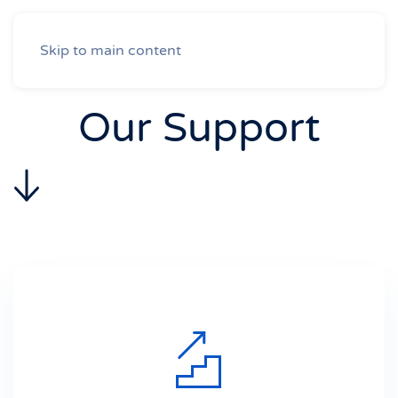
Skip to main content
Our Support