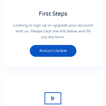
First Steps
Looking to sign up or upgrade your account
with us. Please click the link below and fill
out the form.
Account Update