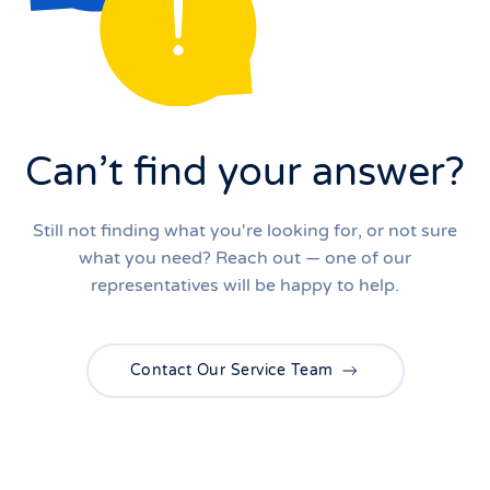
Can’t find your answer?
Still not finding what you're looking for, or not sure
what you need? Reach out — one of our
representatives will be happy to help.
Contact Our Service Team