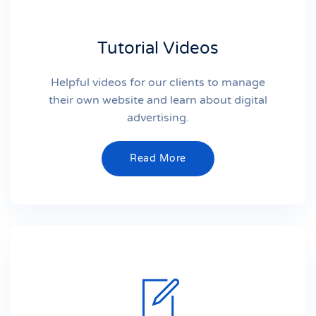
Tutorial Videos
Helpful videos for our clients to manage
their own website and learn about digital
advertising.
Read More