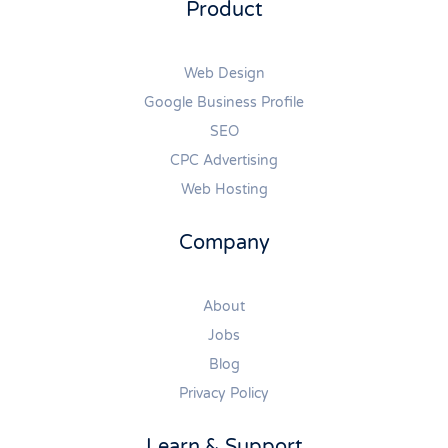
Product
Web Design
Google Business Profile
SEO
CPC Advertising
Web Hosting
Company
About
Jobs
Blog
Privacy Policy
Learn & Support